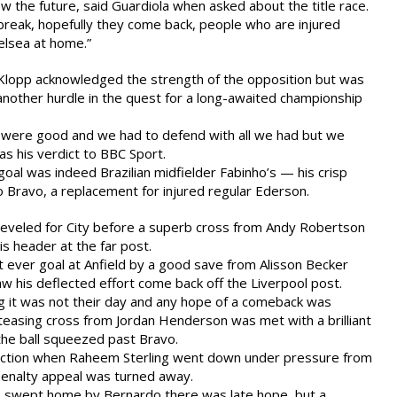
now the future, said Guardiola when asked about the title race.
l break, hopefully they come back, people who are injured
elsea at home.”
 Klopp acknowledged the strength of the opposition but was
another hurdle in the quest for a long-awaited championship
were good and we had to defend with all we had but we
as his verdict to BBC Sport.
e goal was indeed Brazilian midfielder Fabinho’s — his crisp
o Bravo, a replacement for injured regular Ederson.
leveled for City before a superb cross from Andy Robertson
s header at the far post.
t ever goal at Anfield by a good save from Alisson Becker
aw his deflected effort come back off the Liverpool post.
g it was not their day and any hope of a comeback was
teasing cross from Jordan Henderson was met with a brilliant
the ball squeezed past Bravo.
 action when Raheem Sterling went down under pressure from
penalty appeal was turned away.
 swept home by Bernardo there was late hope, but a