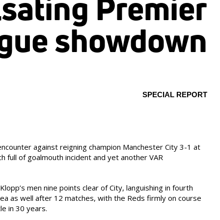
lsating Premier
gue showdown
SPECIAL REPORT
encounter against reigning champion Manchester City 3-1 at
ch full of goalmouth incident and yet another VAR
Klopp’s men nine points clear of City, languishing in fourth
ea as well after 12 matches, with the Reds firmly on course
tle in 30 years.