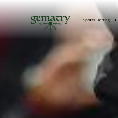
Sports Betting
C