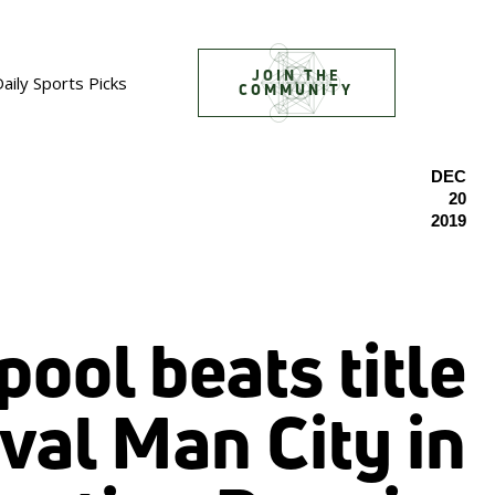
JOIN THE
aily Sports Picks
COMMUNITY
DEC
20
2019
pool beats title
ival Man City in