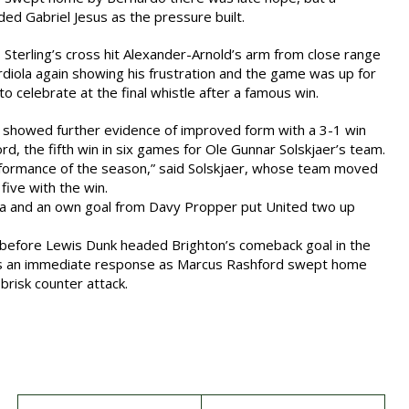
ded Gabriel Jesus as the pressure built.
 Sterling’s cross hit Alexander-Arnold’s arm from close range
iola again showing his frustration and the game was up for
 to celebrate at the final whistle after a famous win.
d showed further evidence of improved form with a 3-1 win
rd, the fifth win in six games for Ole Gunnar Solskjaer’s team.
erformance of the season,” said Solskjaer, whose team moved
 five with the win.
a and an own goal from Davy Propper put United two up
before Lewis Dunk headed Brighton’s comeback goal in the
as an immediate response as Marcus Rashford swept home
 brisk counter attack.