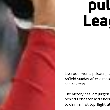
pu
Lea
Liverpool won a pulsating 
Anfield Sunday after a mat
controversy.
The victory has left Jurgen 
behind Leicester and Chels
to claim a first top-flight ti