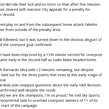
l did ride their luck and no more so than after five minutes
was cleared with massive City appeals for a penalty for
r-Arnold.
ved play on and from the subsequent home attack Fabinho
ner from outside of the penalty area.
ll followed, but it was turned down to the obvious disgust of
d the Liverpool goal confirmed.
t have been improved by a 13th minute second for Liverpool
came early in the second half as Sadio Mane headed home.
gh Bernardo Silva with 12 minutes remaining, but despite
held out for the three points that even at this early stage of
ial.
rdiola side stepped questions about the early VAR decision,
performed well despite the result.
hy we are the champions, I’m so proud,” he told Sky Sports.
monumental task to overhaul Liverpool, winners of 11 of its
start of the campaign.