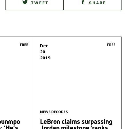
TWEET
SHARE
FREE
FREE
Dec
20
2019
NEWS DECODES
kounmpo
LeBron claims surpassing
‘He’s ...
Jordan milestone ‘ranks