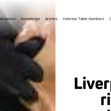
alculators
Knowledge
Articles
Hebrew Table Numbers
D
Liver
r