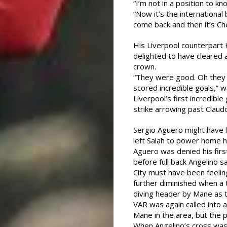
“I’m not in a position to k
“Now it’s the internationa
come back and then it’s Ch
His Liverpool counterpart
delighted to have cleared 
crown.
“They were good. Oh they 
scored incredible goals,” w
Liverpool’s first incredibl
strike arrowing past Claud
Sergio Aguero might have 
left Salah to power home hi
Aguero was denied his firs
before full back Angelino s
City must have been feelin
further diminished when a 
diving header by Mane as 
VAR was again called into
Mane in the area, but the 
When Angelino’s cross was