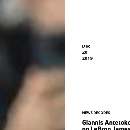
Dec
20
2019
NEWS DECODES
Giannis Anteto
on LeBron James: 