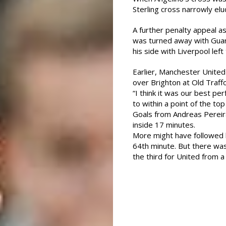
Sterling cross narrowly elu
A further penalty appeal as
was turned away with Guard
his side with Liverpool left
Earlier, Manchester Unite
over Brighton at Old Traffo
“I think it was our best p
to within a point of the top
Goals from Andreas Pereir
inside 17 minutes.
More might have followed 
64th minute. But there w
the third for United from a