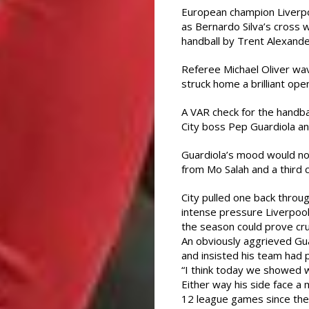
European champion Liverpoo
as Bernardo Silva’s cross 
handball by Trent Alexande
Referee Michael Oliver wa
struck home a brilliant ope
A VAR check for the handba
City boss Pep Guardiola an
Guardiola’s mood would no
from Mo Salah and a third 
City pulled one back throu
intense pressure Liverpool 
the season could prove cruc
An obviously aggrieved Gua
and insisted his team had 
“I think today we showed w
Either way his side face a 
12 league games since the 