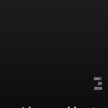
DEC
20
2019