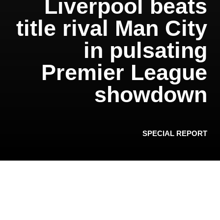
Liverpool beats
title rival Man City
in pulsating
Premier League
showdown
SPECIAL REPORT
Liverpool won a pulsating encounter against
reigning champion Manchester City 3-1 at Anfield
Sunday after a match full of goalmouth incident
and yet another VAR controversy.