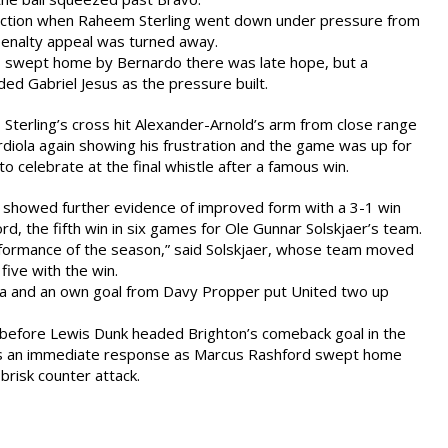
 action when Raheem Sterling went down under pressure from
penalty appeal was turned away.
 swept home by Bernardo there was late hope, but a
ded Gabriel Jesus as the pressure built.
 Sterling’s cross hit Alexander-Arnold’s arm from close range
iola again showing his frustration and the game was up for
 to celebrate at the final whistle after a famous win.
d showed further evidence of improved form with a 3-1 win
rd, the fifth win in six games for Ole Gunnar Solskjaer’s team.
erformance of the season,” said Solskjaer, whose team moved
 five with the win.
a and an own goal from Davy Propper put United two up
before Lewis Dunk headed Brighton’s comeback goal in the
as an immediate response as Marcus Rashford swept home
 brisk counter attack.