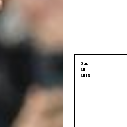
Dec
20
2019