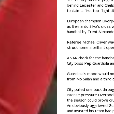
behind Leicester and Chels
to claim a first top-flight ti
European champion Liverpoo
as Bernardo Silva’s cross 
handball by Trent Alexande
Referee Michael Oliver wa
struck home a brilliant ope
A VAR check for the handba
City boss Pep Guardiola an
Guardiola’s mood would no
from Mo Salah and a third 
City pulled one back throu
intense pressure Liverpool 
the season could prove cruc
An obviously aggrieved Gua
and insisted his team had 