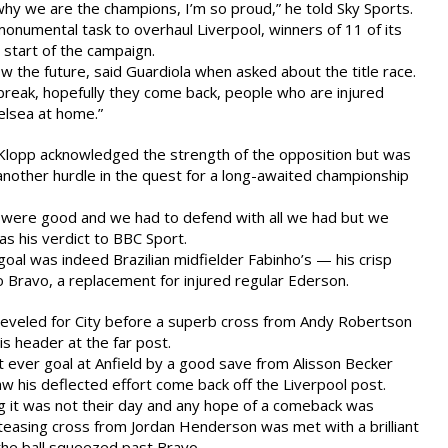
hy we are the champions, I’m so proud,” he told Sky Sports.
monumental task to overhaul Liverpool, winners of 11 of its
start of the campaign.
now the future, said Guardiola when asked about the title race.
l break, hopefully they come back, people who are injured
elsea at home.”
 Klopp acknowledged the strength of the opposition but was
another hurdle in the quest for a long-awaited championship
were good and we had to defend with all we had but we
as his verdict to BBC Sport.
e goal was indeed Brazilian midfielder Fabinho’s — his crisp
o Bravo, a replacement for injured regular Ederson.
leveled for City before a superb cross from Andy Robertson
s header at the far post.
t ever goal at Anfield by a good save from Alisson Becker
aw his deflected effort come back off the Liverpool post.
g it was not their day and any hope of a comeback was
teasing cross from Jordan Henderson was met with a brilliant
the ball squeezed past Bravo.