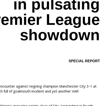
in pulsating
remier League
showdown
SPECIAL REPORT
encounter against reigning champion Manchester City 3-1 at
ch full of goalmouth incident and yet another VAR
Klopp’s men nine points clear of City, languishing in fourth