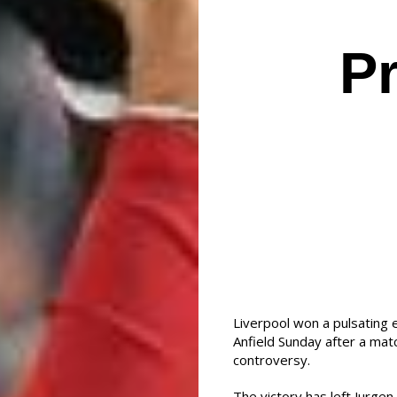
P
Liverpool won a pulsating 
Anfield Sunday after a mat
controversy.
The victory has left Jurgen 