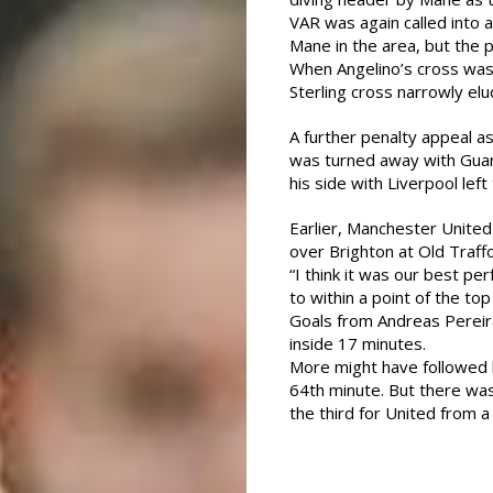
VAR was again called into
Mane in the area, but the 
When Angelino’s cross was
Sterling cross narrowly elu
A further penalty appeal as
was turned away with Guard
his side with Liverpool left
Earlier, Manchester Unite
over Brighton at Old Traffo
“I think it was our best p
to within a point of the top
Goals from Andreas Pereir
inside 17 minutes.
More might have followed 
64th minute. But there w
the third for United from a