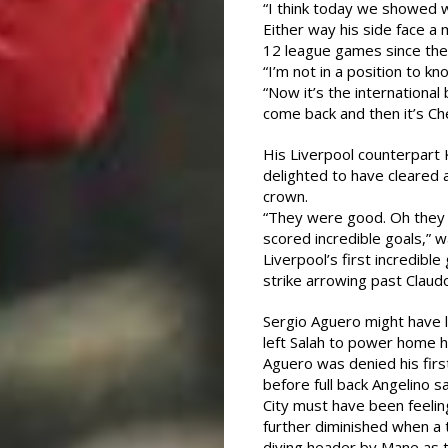
“I think today we showed w
Either way his side face a 
12 league games since the 
“I’m not in a position to k
“Now it’s the internationa
come back and then it’s Ch
His Liverpool counterpart
delighted to have cleared 
crown.
“They were good. Oh they 
scored incredible goals,” w
Liverpool’s first incredibl
strike arrowing past Claud
Sergio Aguero might have 
left Salah to power home hi
Aguero was denied his firs
before full back Angelino s
City must have been feelin
further diminished when a 
diving header by Mane as 