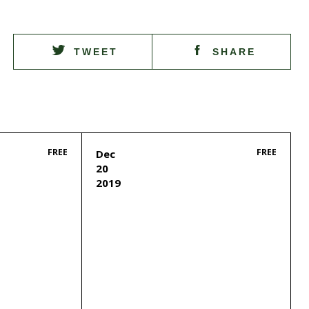
TWEET
SHARE
FREE
FREE
Dec
20
2019