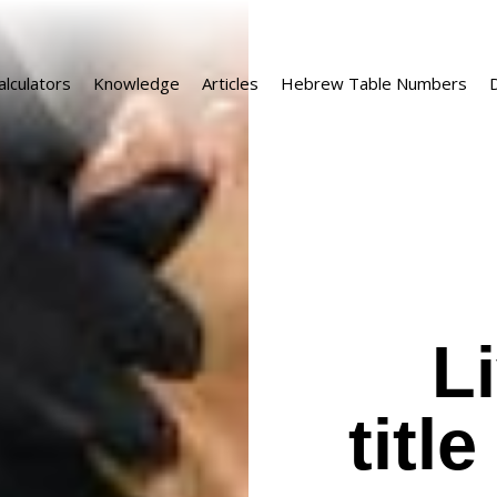
alculators
Knowledge
Articles
Hebrew Table Numbers
D
L
titl