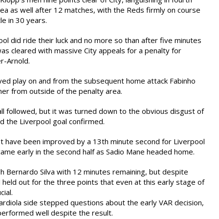
ea as well after 12 matches, with the Reds firmly on course
tle in 30 years.
l did ride their luck and no more so than after five minutes
was cleared with massive City appeals for a penalty for
r-Arnold.
ved play on and from the subsequent home attack Fabinho
ner from outside of the penalty area.
ll followed, but it was turned down to the obvious disgust of
d the Liverpool goal confirmed.
t have been improved by a 13th minute second for Liverpool
came early in the second half as Sadio Mane headed home.
gh Bernardo Silva with 12 minutes remaining, but despite
held out for the three points that even at this early stage of
ial.
rdiola side stepped questions about the early VAR decision,
performed well despite the result.