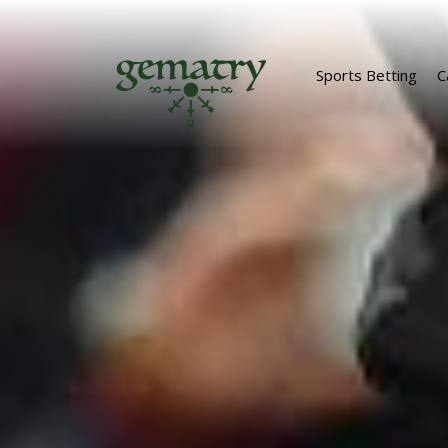
Sports Betting
C