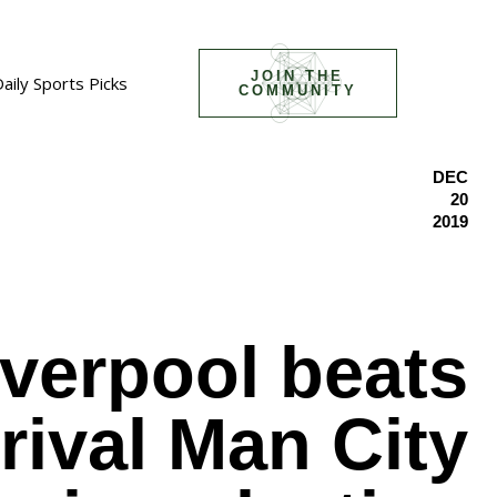
JOIN THE
aily Sports Picks
COMMUNITY
DEC
20
2019
iverpool beats
e rival Man City