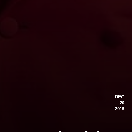
DEC
20
2019