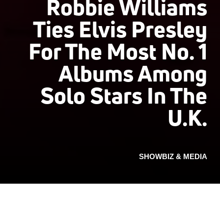
Robbie Williams
Ties Elvis Presley
For The Most No. 1
Albums Among
Solo Stars In The
U.K.
SHOWBIZ & MEDIA
Last week, Robbie Williams debuted his new full-
length The Christmas Present at No. 2 on the U.K.