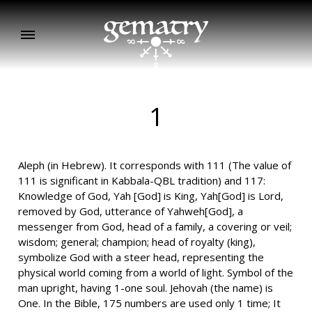
1
Aleph (in Hebrew). It corresponds with 111 (The value of
111 is significant in Kabbala-QBL tradition) and 117:
Knowledge of God, Yah [God] is King, Yah[God] is Lord,
removed by God, utterance of Yahweh[God], a
messenger from God, head of a family, a covering or veil;
wisdom; general; champion; head of royalty (king),
symbolize God with a steer head, representing the
physical world coming from a world of light. Symbol of the
man upright, having 1-one soul. Jehovah (the name) is
One. In the Bible, 175 numbers are used only 1 time; It