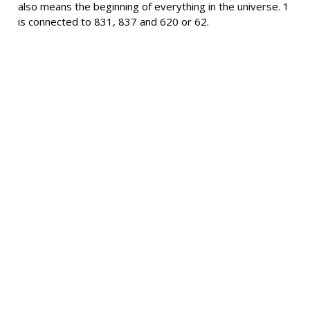
also means the beginning of everything in the universe. 1
is connected to 831, 837 and 620 or 62.