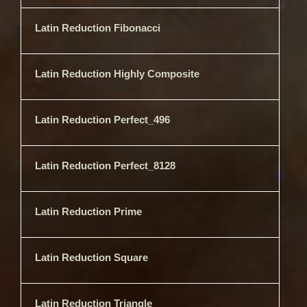
Latin Reduction Fibonacci
Latin Reduction Highly Composite
Latin Reduction Perfect_496
Latin Reduction Perfect_8128
Latin Reduction Prime
Latin Reduction Square
Latin Reduction Triangle