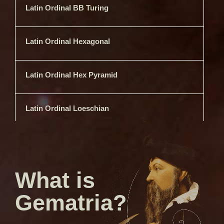
Latin Ordinal BB Turing
Latin Ordinal Hexagonal
Latin Ordinal Hex Pyramid
Latin Ordinal Loeschian
Latin Ordinal Semiprimes
What is
Latin Ordinal Skiponacci
Gematria?
Latin Ordinal Square Free
Semiprimes