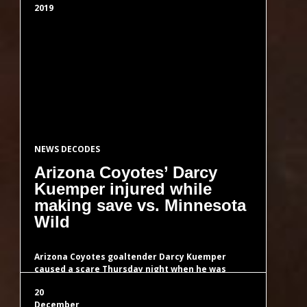
Latin Red n-Spirals Hexagonal
2019
Latin Red Self AP Hexagonal
Latin Red Semiprimes
Latin Red Skiponacci
NEWS DECODES
Arizona Coyotes’ Darcy
Kuemper injured while
Latin Red Square Free Semiprimes
making save vs. Minnesota
Wild
Eng Kabbalah 1 CU Natural NS
Turing
Arizona Coyotes goaltender Darcy Kuemper
caused a scare Thursday night when he was
injured while making a save during his…
Eng Kabbalah 2 CU Natural NS
20
Turing
December