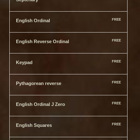
FREE
English Ordinal
FREE
English Reverse Ordinal
FREE
Keypad
FREE
Pythagorean reverse
FREE
English Ordinal J Zero
FREE
English Squares