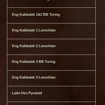
Eng Kabbalah 1&2 BB Turing
Eng Kabbalah 1 Loeschian
Eng Kabbalah 2 Loeschian
Eng Kabbalah 3 BB Turing
Eng Kabbalah 3 Loeschian
Latin Hex Pyramid