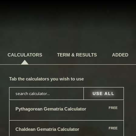
CALCULATORS
TERM & RESULTS
ADDED
Tab the calculators you wish to use
USE ALL
FREE
Pythagorean Gematria Calculator
FREE
Chaldean​ Gematria Calculator