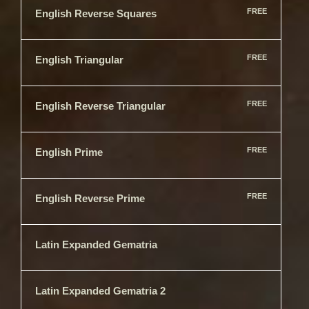
FREE
English Reverse Squares
FREE
English Triangular
FREE
English Reverse Triangular
FREE
English Prime
FREE
English Reverse Prime
Latin Expanded Gematria
Latin Expanded Gematria 2