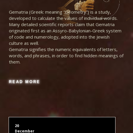
Gematria (Greek: meaning “Geometry”) is a study,
Latin Red BB Turing
developed to calculate the values of individual words.
Many detailed scientific reports claim that Gematria
originated first as an Assyro-Babylonian-Greek system
Latin Red Hexagonal
of code and numerology, adopted into the Jewish
culture as well.
Gematria signifies the numeric equivalents of letters,
Latin Red Hexagonal 2
words, and phrases, in order to find hidden meanings of
them.
Latin Red Hex Crystal Ball
READ MORE
Latin Red Loeschian
Latin Red n-Spirals Hexagonal 2
20
December