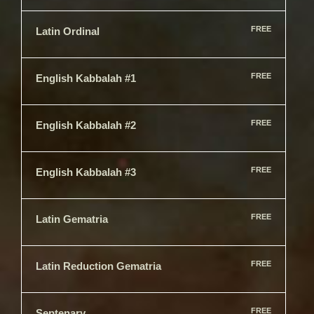
FREE
Latin Ordinal
FREE
English Kabbalah #1
FREE
English Kabbalah #2
FREE
English Kabbalah #3
FREE
Latin Gematria
FREE
Latin Reduction Gematria
FREE
Septenary