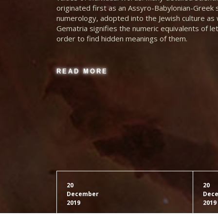
originated first as an Assyro-Babylonian-Greek
Latin Reduction
numerology, adopted into the Jewish culture as w
Prime
Gematria signifies the numeric equivalents of le
order to find hidden meanings of them.
Latin Reduction
Square
READ MORE
Latin Reduction
Triangle
Eng Kabbalah 1&2
BB Turing
Eng Kabbalah 1
Loeschian
20
20
December
Dec
2019
2019
Eng Kabbalah 2