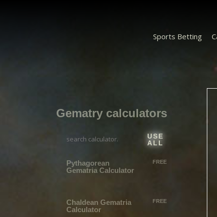
Sports Betting
C
Gematry calculators
USE
ALL
Pythagorean
FREE
Gematria Calculator
Chaldean​ Gematria
FREE
Calculator