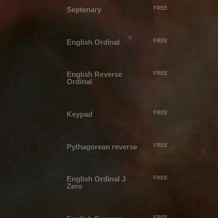
FREE
Septenary
FREE
English Ordinal
English Reverse
FREE
Ordinal
FREE
Keypad
FREE
Pythagorean reverse
English Ordinal J
FREE
Zero
FREE