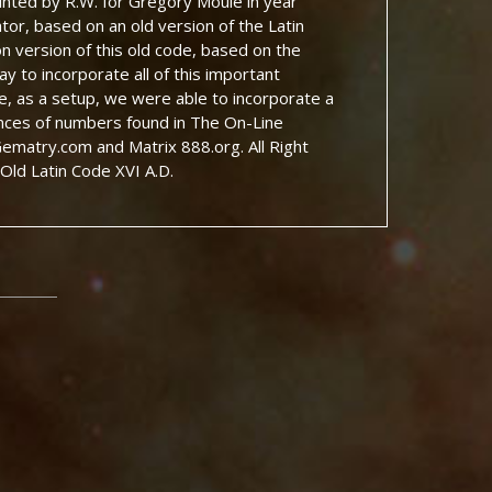
rinted by R.W. for Gregory Moule in year
tor, based on an old version of the Latin
on version of this old code, based on the
y to incorporate all of this important
de, as a setup, we were able to incorporate a
nces of numbers found in The On-Line
matry.com and Matrix 888.org. All Right
Old Latin Code XVI A.D.