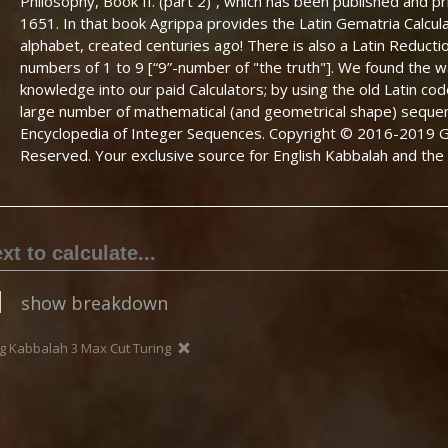
Philosophy, Book II. (part 2)”, which has been published and p
1651. In that book Agrippa provides the Latin Gematria Calcula
alphabet, created centuries ago! There is also a Latin Reducti
numbers of 1 to 9 [“9”-number of "the truth"]. We found the wa
knowledge into our paid Calculators; by using the old Latin co
large number of mathematical (and geometrical shape) seque
Encyclopedia of Integer Sequences. Copyright © 2016-2019 Ge
Reserved. Your exclusive source for English Kabbalah and the 
show breakdown
g Kabbalah 3 Max Cut Turing