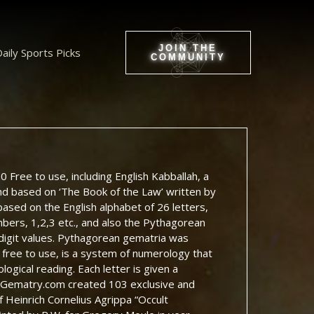
JOIN THE
aily Sports Picks
COMMUNITY
 Free to use, including English Kabballah, a
and based on ‘The Book of the Law’ written by
based on the English alphabet of 26 letters,
bers, 1,2,3 etc., and also the Pythagorean
 digit values. Pythagorean gematria was
free to use, is a system of numerology that
ogical reading. Each letter is given a
t, Gematry.com created 103 exclusive and
 Heinrich Cornelius Agrippa “Occult