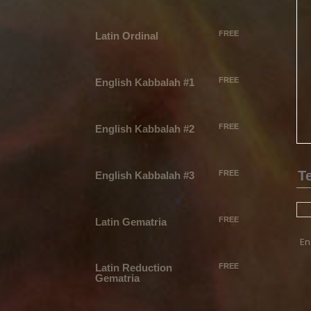
FREE
Latin Ordinal
FREE
English Kabbalah #1
FREE
English Kabbalah #2
FREE
English Kabbalah #3
FREE
Latin Gematria
En
Latin Reduction
FREE
Gematria