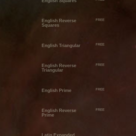
English Squares
English Reverse
FREE
Squares
FREE
English Triangular
English Reverse
FREE
Triangular
FREE
English Prime
English Reverse
FREE
Prime
Latin Expanded