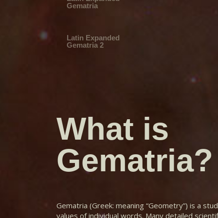
Gematria
Latin Expanded
Gematria 2
Latin Reduction
Fibonacci
What is
Latin Reduction
Highly Composite
Gematria?
Latin Reduction
Perfect_496
Latin Reduction
Perfect_8128
Gematria (Greek: meaning “Geometry”) is a stud
values of individual words. Many detailed scienti