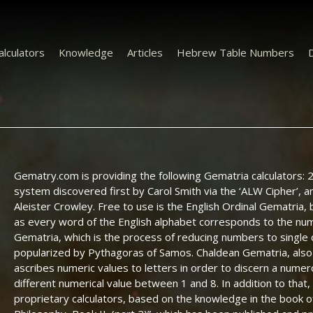
alculators
Knowledge
Articles
Hebrew Table Numbers
D
Gematry.com is providing the following Gematria calculators: 20
system discovered first by Carol Smith via the ‘ALW Cipher’, 
Aleister Crowley. Free to use is the English Ordinal Gematria, 
as every word of the English alphabet corresponds to the num
Gematria, which is the process of reducing numbers to single
popularized by Pythagoras of Samos. Chaldean Gematria, also 
ascribes numeric values to letters in order to discern a numerol
different numerical value between 1 and 8. In addition to tha
proprietary calculators, based on the knowledge in the book of