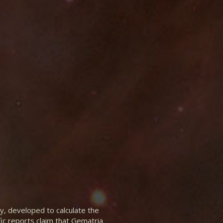
y, developed to calculate the
fic reports claim that Gematria