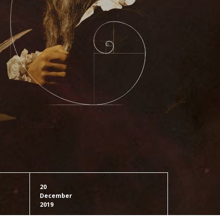
20
December
2019