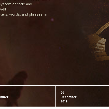
 system of code and
ell.
tters, words, and phrases, in
20
ember
December
2019